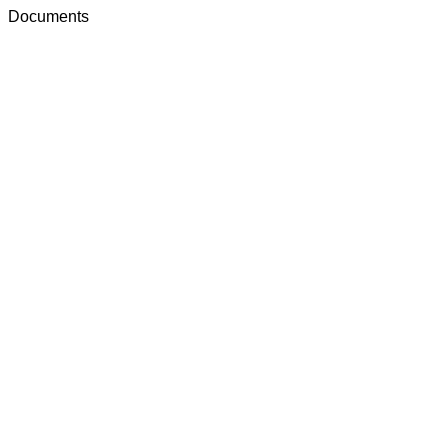
Documents