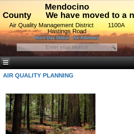
Mendocino
County
We have moved to a ne
Air Quality Management District
1100A
Hastings Road
Burn Day Status
Air Advisory
AIR QUALITY PLANNING