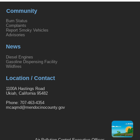
Community
Burn Status
Complaints
Report Smoky Vehicles
Advisories
News
Diesel Engines
Gasoline Dispensing Facility
Wildfires
Location / Contact
1100A Hastings Road
Ukiah, California 95482
Phone: 707-463-4354
mcaqmd@mendocinocounty.gov
Air Pollution Control-Executive Officer: