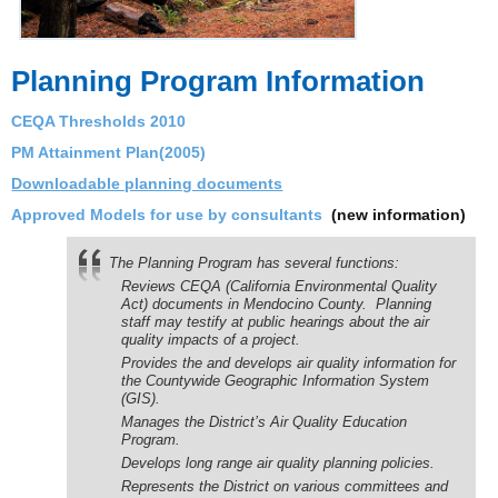
Planning Program Information
CEQA Thresholds 2010
PM Attainment Plan(2005)
Downloadable planning documents
Approved Models for use by consultants
(new information)
The Planning Program has several functions:
Reviews CEQA (California Environmental Quality
Act) documents in Mendocino County. Planning
staff may testify at public hearings about the air
quality impacts of a project.
Provides the and develops air quality information for
the Countywide Geographic Information System
(GIS).
Manages the District’s Air Quality Education
Program.
Develops long range air quality planning policies.
Represents the District on various committees and