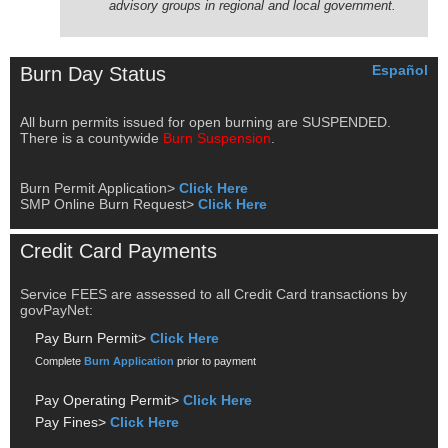
advisory groups in regional and local government.
Español
Burn Day Status
All burn permits issued for open burning are SUSPENDED.
There is a countywide
Burn Suspension
.
Burn Permit Application>
Click Here
SMP Online Burn Request>
Click Here
Credit Card Payments
Service FEES are assessed to all Credit Card transactions by
govPayNet:
Pay Burn Permit>
Click Here
Complete
Burn Application
prior to payment
Pay Operating Permit>
Click Here
Pay Fines>
Click Here