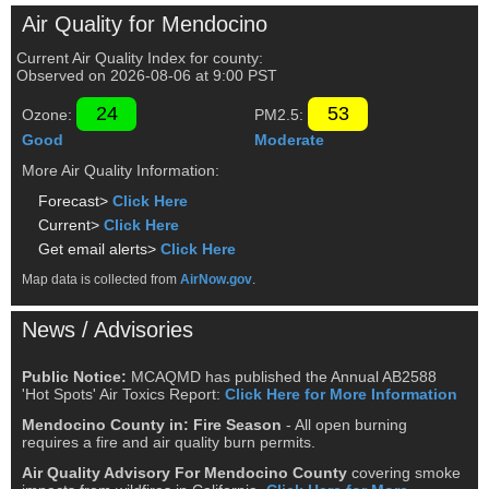
Air Quality for Mendocino
Current Air Quality Index for county:
Observed on
2026-08-06
at
9
:00
PST
24
53
Ozone:
PM2.5:
Good
Moderate
More Air Quality Information:
Forecast>
Click Here
Current>
Click Here
Get email alerts>
Click Here
Map data is collected from
AirNow.gov
.
News / Advisories
Public Notice:
MCAQMD has published the Annual AB2588
'Hot Spots' Air Toxics Report:
Click Here for More Information
Mendocino County in: Fire Season
- All open burning
requires a fire and air quality burn permits.
Air Quality Advisory For Mendocino County
covering smoke