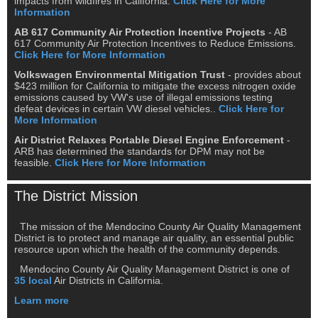
impacts from wildfires in California.
Click Here for More
Information
AB 617 Community Air Protection Incentive Projects
- AB
617 Community Air Protection Incentives to Reduce Emissions.
Click Here for More Information
Volkswagen Environmental Mitigation Trust
- provides about
$423 million for California to mitigate the excess nitrogen oxide
emissions caused by VW's use of illegal emissions testing
defeat devices in certain VW diesel vehicles..
Click Here for
More Information
Air District Relaxes Portable Diesel Engine Enforcement
-
ARB has determined the standards for DPM may not be
feasible.
Click Here for More Information
The District Mission
The mission of the Mendocino County Air Quality Management
District is to protect and manage air quality, an essential public
resource upon which the health of the community depends.
Mendocino County Air Quality Management District is one of
35 local
Air Districts in California.
Learn more