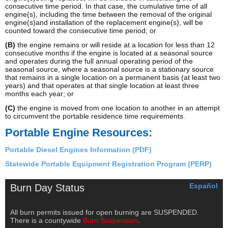
consecutive time period. In that case, the cumulative time of all
engine(s), including the time between the removal of the original
engine(s)and installation of the replacement engine(s), will be
counted toward the consecutive time period; or
(B)
the engine remains or will reside at a location for less than 12
consecutive months if the engine is located at a seasonal source
and operates during the full annual operating period of the
seasonal source, where a seasonal source is a stationary source
that remains in a single location on a permanent basis (at least two
years) and that operates at that single location at least three
months each year; or
(C)
the engine is moved from one location to another in an attempt
to circumvent the portable residence time requirements.
Portable Engine Resources:
Portable Diesel Engines Information (PDF)
Statewide Portable Equipment Registration Program (PERP)
Español
Burn Day Status
All burn permits issued for open burning are SUSPENDED.
There is a countywide
Burn Suspension
.