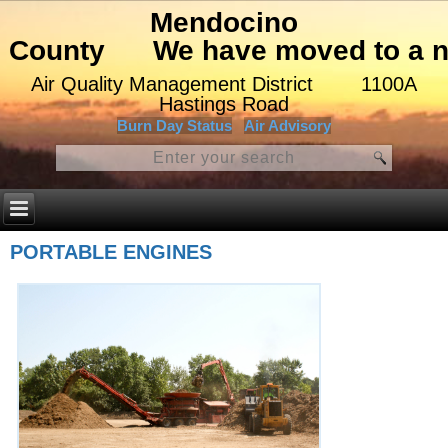
Mendocino
County
We have moved to a ne
Air Quality Management District
1100A
Hastings Road
Burn Day Status
Air Advisory
PORTABLE ENGINES