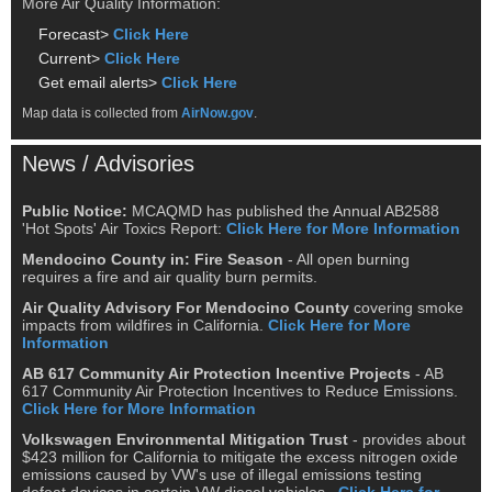
More Air Quality Information:
Forecast>
Click Here
Current>
Click Here
Get email alerts>
Click Here
Map data is collected from
AirNow.gov
.
News / Advisories
Public Notice:
MCAQMD has published the Annual AB2588
'Hot Spots' Air Toxics Report:
Click Here for More Information
Mendocino County in: Fire Season
- All open burning
requires a fire and air quality burn permits.
Air Quality Advisory For Mendocino County
covering smoke
impacts from wildfires in California.
Click Here for More
Information
AB 617 Community Air Protection Incentive Projects
- AB
617 Community Air Protection Incentives to Reduce Emissions.
Click Here for More Information
Volkswagen Environmental Mitigation Trust
- provides about
$423 million for California to mitigate the excess nitrogen oxide
emissions caused by VW's use of illegal emissions testing
defeat devices in certain VW diesel vehicles..
Click Here for