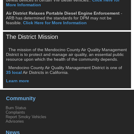
More Information
Air District Relaxes Portable Diesel Engine Enforcement
-
ARB has determined the standards for DPM may not be
feasible.
Click Here for More Information
The District Mission
The mission of the Mendocino County Air Quality Management
District is to protect and manage air quality, an essential public
resource upon which the health of the community depends.
Mendocino County Air Quality Management District is one of
35 local
Air Districts in California.
Learn more
Community
Burn Status
Complaints
Report Smoky Vehicles
Advisories
News