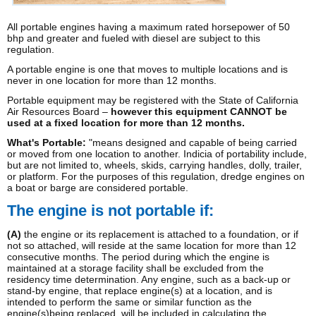
All portable engines having a maximum rated horsepower of 50
bhp and greater and fueled with diesel are subject to this
regulation.
A portable engine is one that moves to multiple locations and is
never in one location for more than 12 months.
Portable equipment may be registered with the State of California
Air Resources Board –
however this equipment CANNOT be
used at a fixed location for more than 12 months.
What's Portable:
"means designed and capable of being carried
or moved from one location to another. Indicia of portability include,
but are not limited to, wheels, skids, carrying handles, dolly, trailer,
or platform. For the purposes of this regulation, dredge engines on
a boat or barge are considered portable.
The engine is not portable if:
(A)
the engine or its replacement is attached to a foundation, or if
not so attached, will reside at the same location for more than 12
consecutive months. The period during which the engine is
maintained at a storage facility shall be excluded from the
residency time determination. Any engine, such as a back-up or
stand-by engine, that replace engine(s) at a location, and is
intended to perform the same or similar function as the
engine(s)being replaced, will be included in calculating the