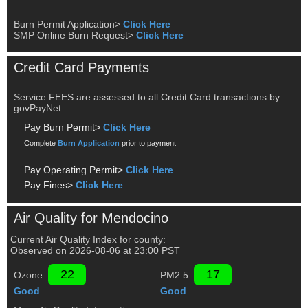
Burn Permit Application>
Click Here
SMP Online Burn Request>
Click Here
Credit Card Payments
Service FEES are assessed to all Credit Card transactions by
govPayNet:
Pay Burn Permit>
Click Here
Complete
Burn Application
prior to payment
Pay Operating Permit>
Click Here
Pay Fines>
Click Here
Air Quality for Mendocino
Current Air Quality Index for county:
Observed on
2026-08-06
at
23
:00
PST
22
17
Ozone:
PM2.5:
Good
Good